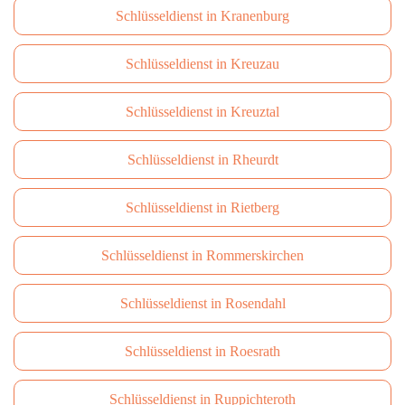
Schlüsseldienst in Kranenburg
Schlüsseldienst in Kreuzau
Schlüsseldienst in Kreuztal
Schlüsseldienst in Rheurdt
Schlüsseldienst in Rietberg
Schlüsseldienst in Rommerskirchen
Schlüsseldienst in Rosendahl
Schlüsseldienst in Roesrath
Schlüsseldienst in Ruppichteroth