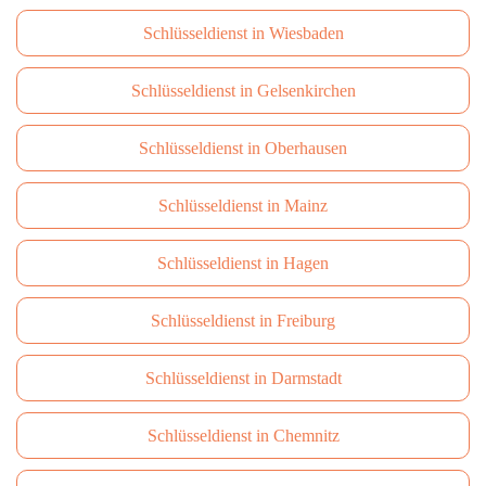
Schlüsseldienst in Wiesbaden
Schlüsseldienst in Gelsenkirchen
Schlüsseldienst in Oberhausen
Schlüsseldienst in Mainz
Schlüsseldienst in Hagen
Schlüsseldienst in Freiburg
Schlüsseldienst in Darmstadt
Schlüsseldienst in Сhemnitz