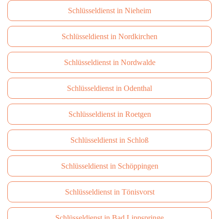
Schlüsseldienst in Nieheim
Schlüsseldienst in Nordkirchen
Schlüsseldienst in Nordwalde
Schlüsseldienst in Odenthal
Schlüsseldienst in Roetgen
Schlüsseldienst in Schloß
Schlüsseldienst in Schöppingen
Schlüsseldienst in Tönisvorst
Schlüsseldienst in Bad Lippspringe