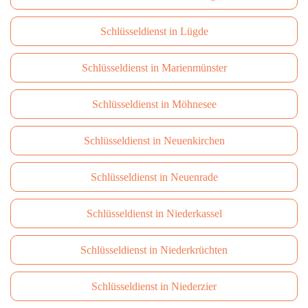
Schlüsseldienst in Lügde
Schlüsseldienst in Marienmünster
Schlüsseldienst in Möhnesee
Schlüsseldienst in Neuenkirchen
Schlüsseldienst in Neuenrade
Schlüsseldienst in Niederkassel
Schlüsseldienst in Niederkrüchten
Schlüsseldienst in Niederzier