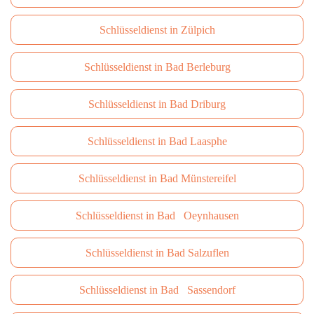
Schlüsseldienst in Zülpich
Schlüsseldienst in Bad Berleburg
Schlüsseldienst in Bad Driburg
Schlüsseldienst in Bad Laasphe
Schlüsseldienst in Bad Münstereifel
Schlüsseldienst in Bad Oeynhausen
Schlüsseldienst in Bad Salzuflen
Schlüsseldienst in Bad Sassendorf