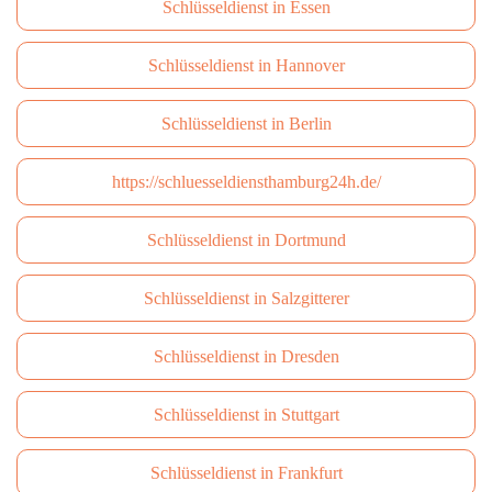
Schlüsseldienst in Essen
Schlüsseldienst in Hannover
Schlüsseldienst in Berlin
https://schluesseldiensthamburg24h.de/
Schlüsseldienst in Dortmund
Schlüsseldienst in Salzgitterer
Schlüsseldienst in Dresden
Schlüsseldienst in Stuttgart
Schlüsseldienst in Frankfurt