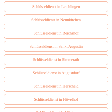
Schlüsseldienst in Leichlingen
Schlüsseldienst in Neunkirchen
Schlüsseldienst in Reichshof
Schlüsseldienst in Sankt Augustin
Schlüsseldienst in Simmerath
Schlüsseldienst in Augustdorf
Schlüsseldienst in Herscheid
Schlüsseldienst in Hövelhof