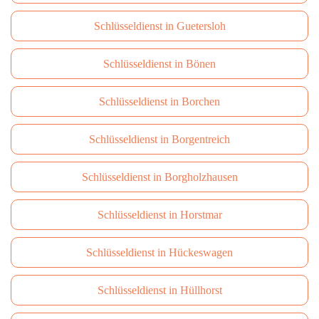
Schlüsseldienst in Guetersloh
Schlüsseldienst in Bönen
Schlüsseldienst in Borchen
Schlüsseldienst in Borgentreich
Schlüsseldienst in Borgholzhausen
Schlüsseldienst in Horstmar
Schlüsseldienst in Hückeswagen
Schlüsseldienst in Hüllhorst