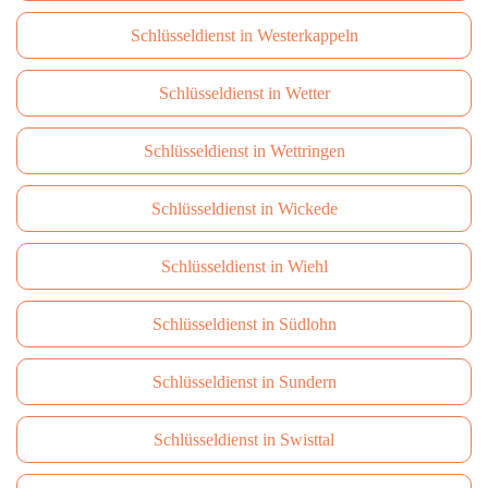
Schlüsseldienst in Westerkappeln
Schlüsseldienst in Wetter
Schlüsseldienst in Wettringen
Schlüsseldienst in Wickede
Schlüsseldienst in Wiehl
Schlüsseldienst in Südlohn
Schlüsseldienst in Sundern
Schlüsseldienst in Swisttal