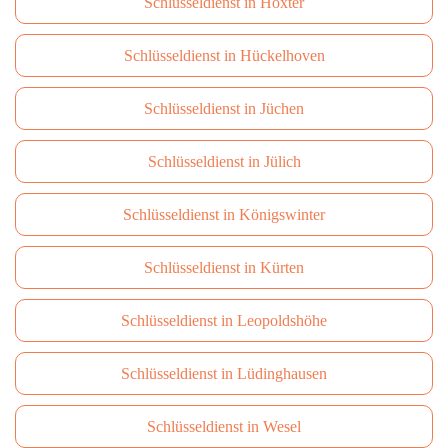
Schlüsseldienst in Höxter
Schlüsseldienst in Hückelhoven
Schlüsseldienst in Jüchen
Schlüsseldienst in Jülich
Schlüsseldienst in Königswinter
Schlüsseldienst in Kürten
Schlüsseldienst in Leopoldshöhe
Schlüsseldienst in Lüdinghausen
Schlüsseldienst in Wesel