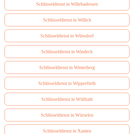
Schlüsseldienst in Willebadessen
Schlüsseldienst in Willich
Schlüsseldienst in Wilnsdorf
Schlüsseldienst in Windeck
Schlüsseldienst in Winterberg
Schlüsseldienst in Wipperfürth
Schlüsseldienst in Wülfrath
Schlüsseldienst in Würselen
Schlüsseldienst in Xanten