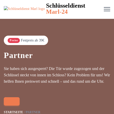
Schlüsseldienst
Marl-24
Festpreis ab 39€
Preise
Partner
Sie haben sich ausgesperrt? Die Tür wurde zugezogen und der
Schlüssel steckt von innen im Schloss? Kein Problem für uns! Wir
helfen Ihnen preiswert und schnell – und das rund um die Uhr.
STARTSEITE
PARTNER