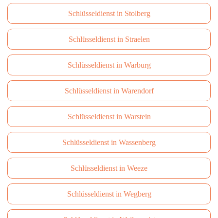
Schlüsseldienst in Stolberg
Schlüsseldienst in Straelen
Schlüsseldienst in Warburg
Schlüsseldienst in Warendorf
Schlüsseldienst in Warstein
Schlüsseldienst in Wassenberg
Schlüsseldienst in Weeze
Schlüsseldienst in Wegberg