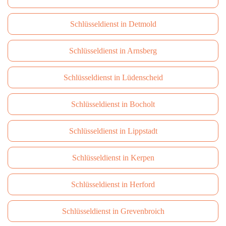
Schlüsseldienst in Detmold
Schlüsseldienst in Arnsberg
Schlüsseldienst in Lüdenscheid
Schlüsseldienst in Bocholt
Schlüsseldienst in Lippstadt
Schlüsseldienst in Kerpen
Schlüsseldienst in Herford
Schlüsseldienst in Grevenbroich