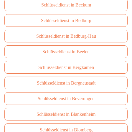
Schlüsseldienst in Beckum
Schlüsseldienst in Bedburg
Schlüsseldienst in Bedburg-Hau
Schlüsseldienst in Beelen
Schlüsseldienst in Bergkamen
Schlüsseldienst in Bergneustadt
Schlüsseldienst in Beverungen
Schlüsseldienst in Blankenheim
Schlüsseldienst in Blomberg