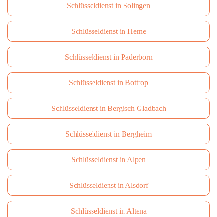
Schlüsseldienst in Solingen
Schlüsseldienst in Herne
Schlüsseldienst in Paderborn
Schlüsseldienst in Bottrop
Schlüsseldienst in Bergisch Gladbach
Schlüsseldienst in Bergheim
Schlüsseldienst in Alpen
Schlüsseldienst in Alsdorf
Schlüsseldienst in Altena