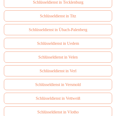
Schlüsseldienst in Tecklenburg
Schlüsseldienst in Titz
Schlüsseldienst in Übach-Palenberg
Schlüsseldienst in Uedem
Schlüsseldienst in Velen
Schlüsseldienst in Verl
Schlüsseldienst in Versmold
Schlüsseldienst in Vettweiß
Schlüsseldienst in Vlotho