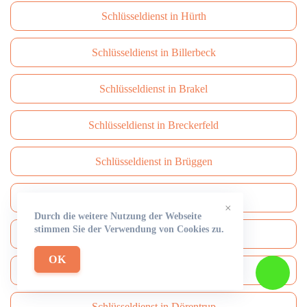
Schlüsseldienst in Hürth
Schlüsseldienst in Billerbeck
Schlüsseldienst in Brakel
Schlüsseldienst in Breckerfeld
Schlüsseldienst in Brüggen
Schlüsseldienst in Brühl
×
Durch die weitere Nutzung der Webseite
stimmen Sie der Verwendung von Cookies zu.
Schlüsseldienst in Burbach
OK
Schlüsseldienst in Burscheid
Schlüsseldienst in Dörentrup