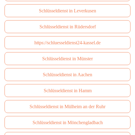
Schlüsseldienst in Leverkusen
Schlüsseldienst in Rüdersdorf
https://schluesseldienst24-kassel.de
Schlüsseldienst in Münster
Schlüsseldienst in Aachen
Schlüsseldienst in Hamm
Schlüsseldienst in Mülheim an der Ruhr
Schlüsseldienst in Mönchengladbach