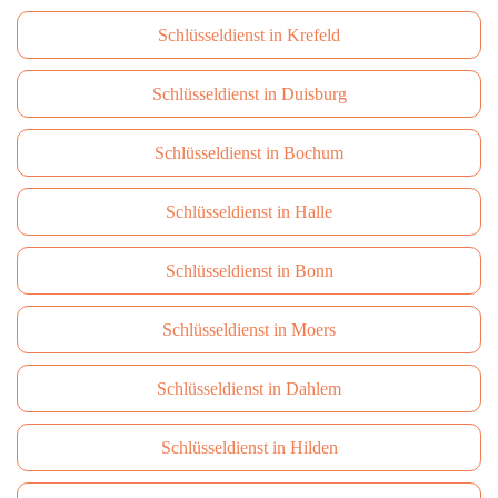
Schlüsseldienst in Krefeld
Schlüsseldienst in Duisburg
Schlüsseldienst in Bochum
Schlüsseldienst in Halle
Schlüsseldienst in Bonn
Schlüsseldienst in Moers
Schlüsseldienst in Dahlem
Schlüsseldienst in Hilden