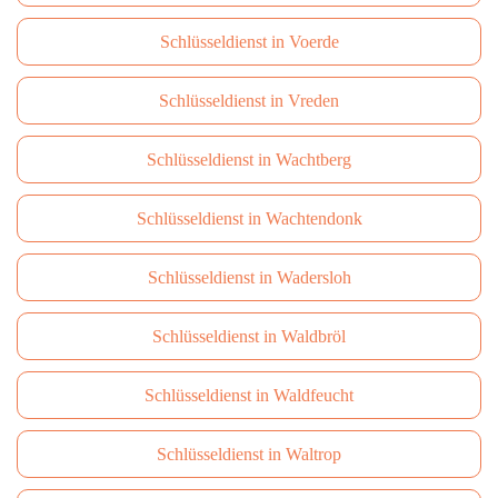
Schlüsseldienst in Voerde
Schlüsseldienst in Vreden
Schlüsseldienst in Wachtberg
Schlüsseldienst in Wachtendonk
Schlüsseldienst in Wadersloh
Schlüsseldienst in Waldbröl
Schlüsseldienst in Waldfeucht
Schlüsseldienst in Waltrop