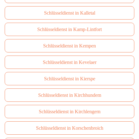
Schlüsseldienst in Kalletal
Schlüsseldienst in Kamp-Lintfort
Schlüsseldienst in Kempen
Schlüsseldienst in Kevelaer
Schlüsseldienst in Kierspe
Schlüsseldienst in Kirchhundem
Schlüsseldienst in Kirchlengern
Schlüsseldienst in Korschenbroich