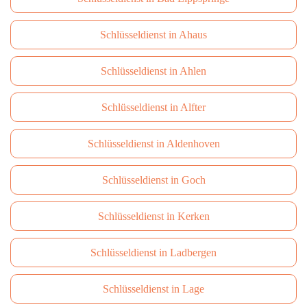
Schlüsseldienst in Ahaus
Schlüsseldienst in Ahlen
Schlüsseldienst in Alfter
Schlüsseldienst in Aldenhoven
Schlüsseldienst in Goch
Schlüsseldienst in Kerken
Schlüsseldienst in Ladbergen
Schlüsseldienst in Lage