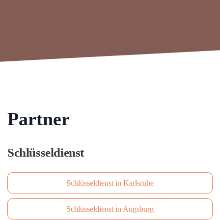
Partner
Schlüsseldienst
Schlüsseldienst in Karlsruhe
Schlüsseldienst in Augsburg