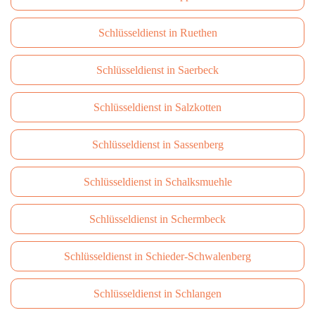
Schlüsseldienst in Ruethen
Schlüsseldienst in Saerbeck
Schlüsseldienst in Salzkotten
Schlüsseldienst in Sassenberg
Schlüsseldienst in Schalksmuehle
Schlüsseldienst in Schermbeck
Schlüsseldienst in Schieder-Schwalenberg
Schlüsseldienst in Schlangen