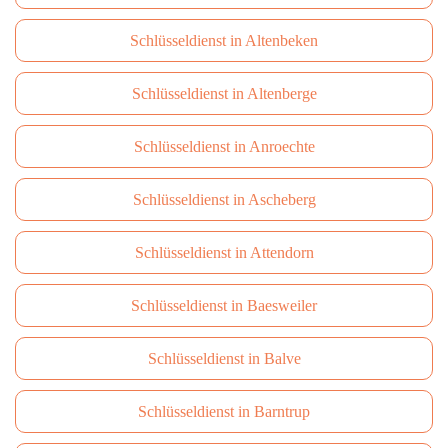
Schlüsseldienst in Altenbeken
Schlüsseldienst in Altenberge
Schlüsseldienst in Anroechte
Schlüsseldienst in Ascheberg
Schlüsseldienst in Attendorn
Schlüsseldienst in Baesweiler
Schlüsseldienst in Balve
Schlüsseldienst in Barntrup