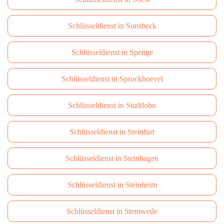
Schlüsseldienst in Sonsbeck
Schlüsseldienst in Spenge
Schlüsseldienst in Sprockhoevel
Schlüsseldienst in Stadtlohn
Schlüsseldienst in Steinfurt
Schlüsseldienst in Steinhagen
Schlüsseldienst in Steinheim
Schlüsseldienst in Stemwede