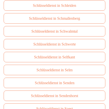
Schlüsseldienst in Schleiden
Schlüsseldienst in Schmallenberg
Schlüsseldienst in Schwalmtal
Schlüsseldienst in Schwerte
Schlüsseldienst in Selfkant
Schlüsseldienst in Selm
Schlüsseldienst in Senden
Schlüsseldienst in Sendenhorst
Schlüsseldienst in Soest