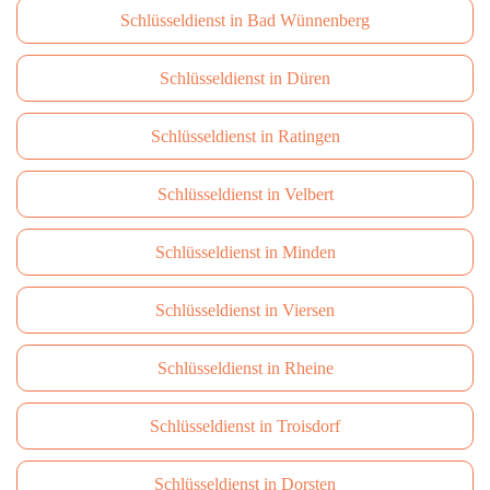
Schlüsseldienst in Bad Wünnenberg
Schlüsseldienst in Düren
Schlüsseldienst in Ratingen
Schlüsseldienst in Velbert
Schlüsseldienst in Minden
Schlüsseldienst in Viersen
Schlüsseldienst in Rheine
Schlüsseldienst in Troisdorf
Schlüsseldienst in Dorsten