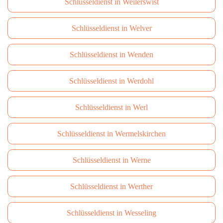
Schlüsseldienst in Weilerswist
Schlüsseldienst in Welver
Schlüsseldienst in Wenden
Schlüsseldienst in Werdohl
Schlüsseldienst in Werl
Schlüsseldienst in Wermelskirchen
Schlüsseldienst in Werne
Schlüsseldienst in Werther
Schlüsseldienst in Wesseling