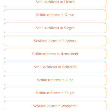
Schlüsseldienst in Herten
Schlüsseldienst in Kleve
Schlüsseldienst in Siegen
Schlüsseldienst in Siegburg
Schlüsseldienst in Remscheid
Schlüsseldienst in Schwelm
Schlüsseldienst in Olpe
Schlüsseldienst in Telgte
Schlüsseldienst in Wuppertal