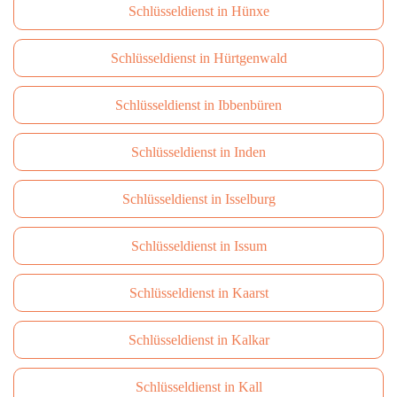
Schlüsseldienst in Hünxe
Schlüsseldienst in Hürtgenwald
Schlüsseldienst in Ibbenbüren
Schlüsseldienst in Inden
Schlüsseldienst in Isselburg
Schlüsseldienst in Issum
Schlüsseldienst in Kaarst
Schlüsseldienst in Kalkar
Schlüsseldienst in Kall